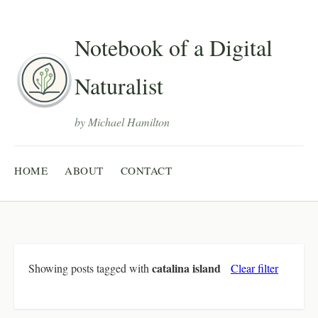
Notebook of a Digital
Naturalist
by Michael Hamilton
HOME
ABOUT
CONTACT
catalina island
Showing posts tagged with
Clear filter