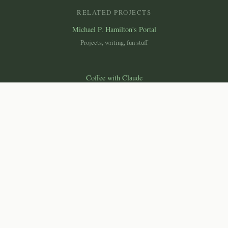
RELATED PROJECTS
Michael P. Hamilton's Portal
Projects, writing, fun stuff
Coffee with Claude
Essays on science, technology & society
Canemah Nature Laboratory
Macroscope
Ecological monitoring dashboard
© 2026 Michael P. Hamilton, Ph.D. All rights reserved.