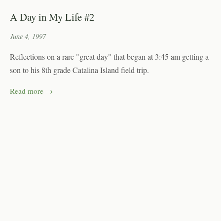
A Day in My Life #2
June 4, 1997
Reflections on a rare "great day" that began at 3:45 am getting a
son to his 8th grade Catalina Island field trip.
Read more →