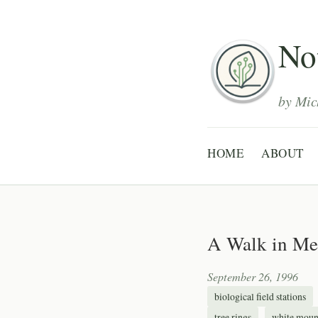
Not
by Mic
HOME
ABOUT
A Walk in Me
September 26, 1996
biological field stations
tree rings
white moun