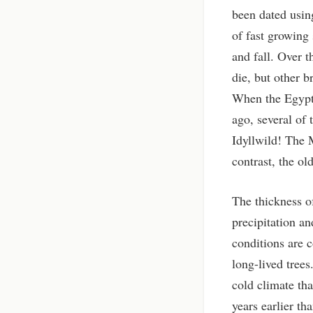
been dated usin
of fast growing
and fall. Over t
die, but other b
When the Egypti
ago, several of 
Idyllwild! The 
contrast, the ol
The thickness o
precipitation a
conditions are c
long-lived tree
cold climate tha
years earlier th