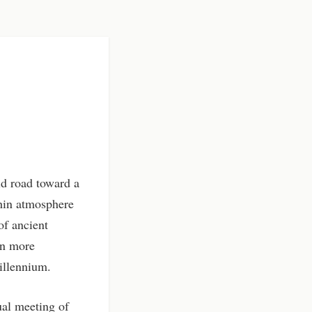
ld road toward a
thin atmosphere
of ancient
en more
Millennium.
ual meeting of