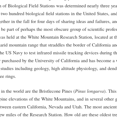
n of Biological Field Stations was determined nearly three yea
two hundred biological field stations in the United States, an
gether in the fall for four days of sharing ideas and failures, a
 be part of perhaps the most obscure group of scientific profe
was held at the White Mountain Research Station, located at t
 arid mountain range that straddles the border of California a
he US Navy to test infrared missile tracking devices during th
er purchased by the University of California and has become a 
 studies including geology, high altitude physiology, and d
ree rings.
 in the world are the Bristlecone Pines (
Pinus longaeva
). This
pine elevations of the White Mountains, and in several other g
etween eastern California, Nevada and Utah. The most ancient
few miles of the Research Station. How old are these oldest t