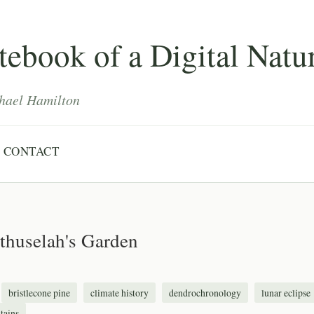
ebook of a Digital Natur
hael Hamilton
CONTACT
thuselah's Garden
bristlecone pine
climate history
dendrochronology
lunar eclipse
tains