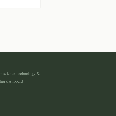
n science, technology &
ring dashboard