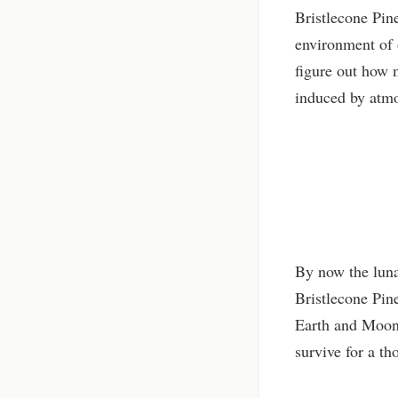
Bristlecone Pine
environment of 
figure out how m
induced by atmo
By now the luna
Bristlecone Pin
Earth and Moon..
survive for a t