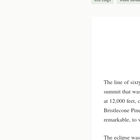
The line of six
summit that was
at 12,000 feet,
Bristlecone Pin
remarkable, to v
The eclipse was 