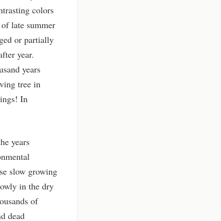
trasting colors
 of late summer
ged or partially
fter year.
ousand years
ving tree in
ings! In
the years
ronmental
hese slow growing
owly in the dry
housands of
and dead