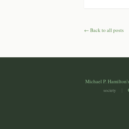
← Back to all posts
Michael P. Hamilton's
|
society