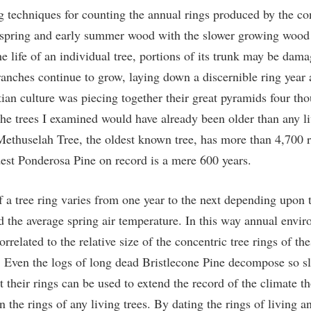
g techniques for counting the annual rings produced by the con
 spring and early summer wood with the slower growing wood
he life of an individual tree, portions of its trunk may be dama
ranches continue to grow, laying down a discernible ring year a
an culture was piecing together their great pyramids four th
the trees I examined would have already been older than any li
Methuselah Tree, the oldest known tree, has more than 4,700 r
dest Ponderosa Pine on record is a mere 600 years.
f a tree ring varies from one year to the next depending upon 
nd the average spring air temperature. In this way annual envi
orrelated to the relative size of the concentric tree rings of t
s. Even the logs of long dead Bristlecone Pine decompose so sl
t their rings can be used to extend the record of the climate t
an the rings of any living trees. By dating the rings of living 