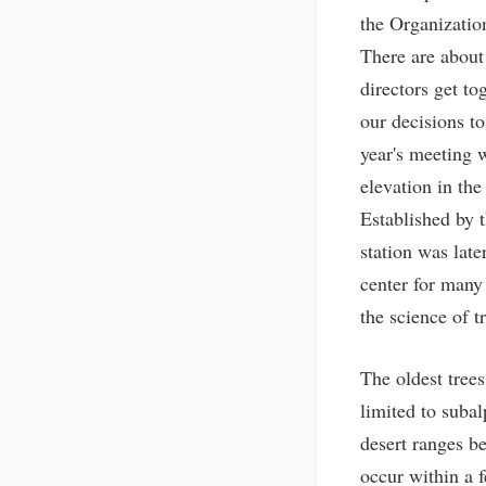
the Organizatio
There are about 
directors get to
our decisions to
year's meeting 
elevation in the
Established by t
station was lat
center for many
the science of t
The oldest trees
limited to subal
desert ranges b
occur within a 