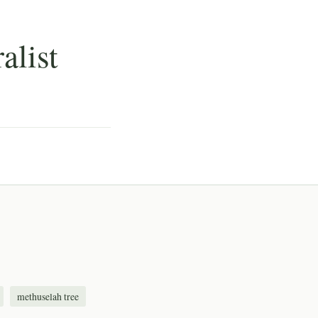
alist
methuselah tree