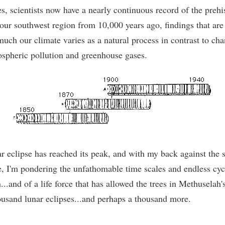
s, scientists now have a nearly continuous record of the prehi
our southwest region from 10,000 years ago, findings that are
uch our climate varies as a natural process in contrast to chan
spheric pollution and greenhouse gases.
r eclipse has reached its peak, and with my back against the s
e, I'm pondering the unfathomable time scales and endless cyc
.and of a life force that has allowed the trees in Methuselah'
housand lunar eclipses...and perhaps a thousand more.