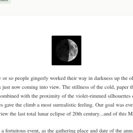
ty or so people gingerly worked their way in darkness up the o
 just now coming into view. The stillness of the cold, paper 
 combined with the proximity of the violet-rimmed silhouettes 
es gave the climb a most surrealistic feeling. Our goal was ev
iew the last total lunar eclipse of 20th century...and of this 
a fortuitous event, as the gathering place and date of the ann