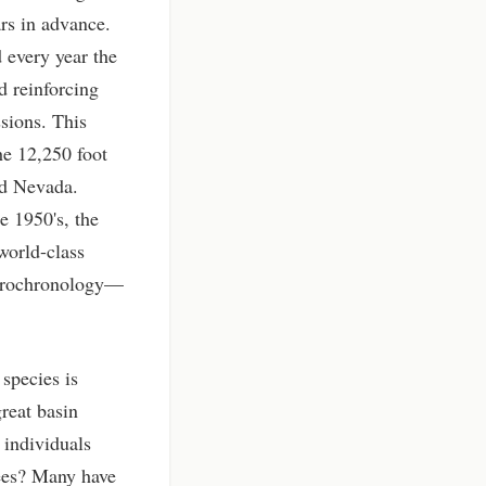
rs in advance.
d every year the
nd reinforcing
ssions. This
he 12,250 foot
nd Nevada.
e 1950's, the
world-class
endrochronology—
 species is
reat basin
 individuals
rees? Many have