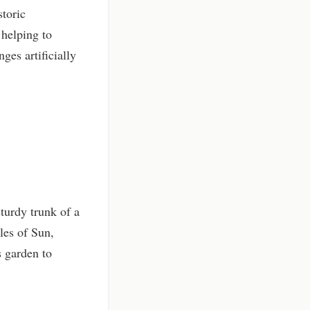
storic
 helping to
ges artificially
turdy trunk of a
les of Sun,
s garden to