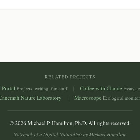
RELATED PROJECTS
 Portal
|
Coffee with Claude
Projects, writing, fun stuff
Essays o
Canemah Nature Laboratory
|
Macroscope
Ecological monito
© 2026 Michael P. Hamilton, Ph.D. All rights reserved.
Notebook of a Digital Naturalist: by Michael Hamilton