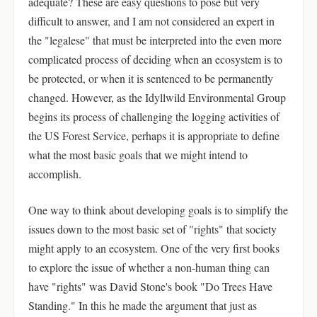
adequate? These are easy questions to pose but very
difficult to answer, and I am not considered an expert in
the "legalese" that must be interpreted into the even more
complicated process of deciding when an ecosystem is to
be protected, or when it is sentenced to be permanently
changed. However, as the Idyllwild Environmental Group
begins its process of challenging the logging activities of
the US Forest Service, perhaps it is appropriate to define
what the most basic goals that we might intend to
accomplish.
One way to think about developing goals is to simplify the
issues down to the most basic set of "rights" that society
might apply to an ecosystem. One of the very first books
to explore the issue of whether a non-human thing can
have "rights" was David Stone's book "Do Trees Have
Standing." In this he made the argument that just as