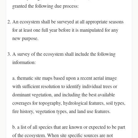
granted the following due process:
An ecosystem shall be surveyed at all appropriate seasons
for at least one full year before it is manipulated for any
new purpose.
A survey of the ecosystem shall include the following
information:
a. thematic site maps based upon a recent aerial image
with sufficient resolution to identify individual trees or
dominant vegetation, and including the best available
coverages for topography, hydrological features, soil types,
fire history, vegetation types, and land use features.
b. a list of all species that are known or expected to be part
of the ecosystem. When site specific sources are not