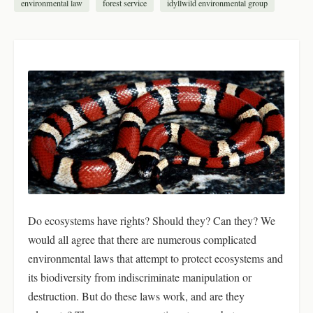
environmental law
forest service
idyllwild environmental group
Do ecosystems have rights? Should they? Can they? We
would all agree that there are numerous complicated
environmental laws that attempt to protect ecosystems and
its biodiversity from indiscriminate manipulation or
destruction. But do these laws work, and are they