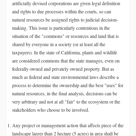
artificially devised corporations are given legal definition
and rights to due processes within the courts, so can
natural resources be assigned rights to judicial decision-
making. This issue is particularly contentious in the
situation of the "commons" or resources and land that is
shared by everyone in a society (or at least all the
taxpayers). In the state of California, plants and wildlife
are considered commons that the state manages, even on
federally owned and privately owned property. But as
much as federal and state environmental laws describe a
process to determine the ownership and the best "uses" for
natural resources, in the final analysis, decisions can be
very arbitrary and not at all "fair" to the ecosystem or the
stakeholders who choose to be involved.
Any project or management action that affects piece of the
landscape larger than 2 hectare (5 acres) in area shall be