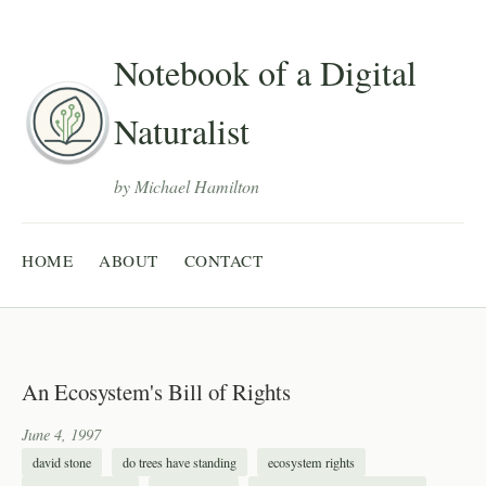
Notebook of a Digital
Naturalist
by Michael Hamilton
HOME
ABOUT
CONTACT
An Ecosystem's Bill of Rights
June 4, 1997
david stone
do trees have standing
ecosystem rights