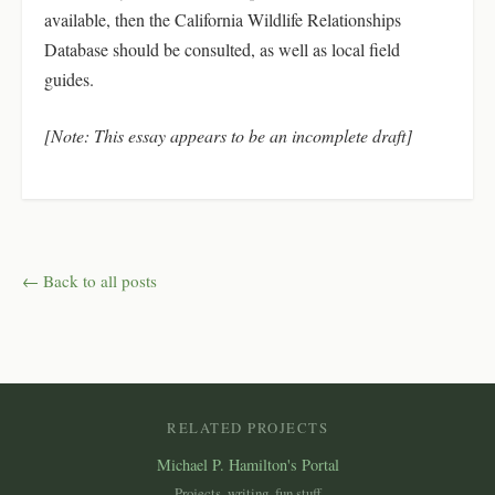
available, then the California Wildlife Relationships
Database should be consulted, as well as local field
guides.
[Note: This essay appears to be an incomplete draft]
← Back to all posts
RELATED PROJECTS
Michael P. Hamilton's Portal
Projects, writing, fun stuff