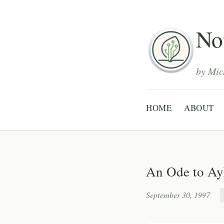
Not
by Mic
HOME
ABOUT
An Ode to Ay
September 30, 1997