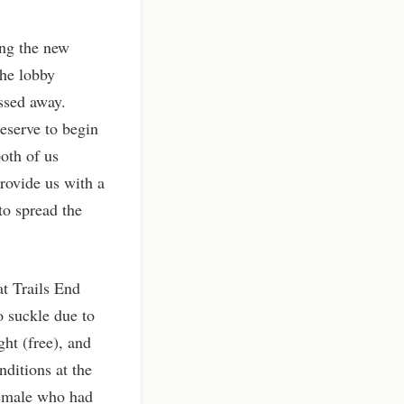
ing the new
the lobby
assed away.
eserve to begin
both of us
provide us with a
to spread the
t Trails End
 suckle due to
ht (free), and
ditions at the
 female who had