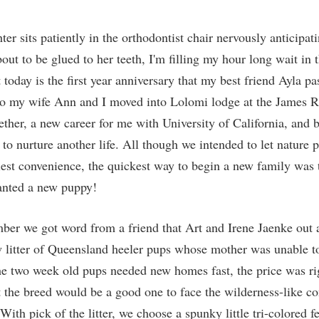
r sits patiently in the orthodontist chair nervously anticipat
bout to be glued to her teeth, I'm filling my hour long wait in 
t today is the first year anniversary that my best friend Ayla p
go my wife Ann and I moved into Lolomi lodge at the James R
ether, a new career for me with University of California, and 
 to nurture another life. All though we intended to let nature 
liest convenience, the quickest way to begin a new family was 
anted a new puppy!
ber we got word from a friend that Art and Irene Jaenke out a
 litter of Queensland heeler pups whose mother was unable to
he two week old pups needed new homes fast, the price was rig
 the breed would be a good one to face the wilderness-like con
ith pick of the litter, we choose a spunky little tri-colored