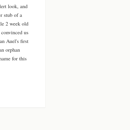
ert look, and
r stub of a
tle 2 week old
y convinced us
an Auel's first
 an orphan
name for this