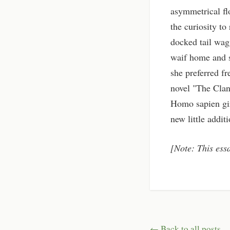
asymmetrical fl
the curiosity to
docked tail wag
waif home and s
she preferred fr
novel "The Clan
Homo sapien gir
new little addit
[Note: This ess
← Back to all posts