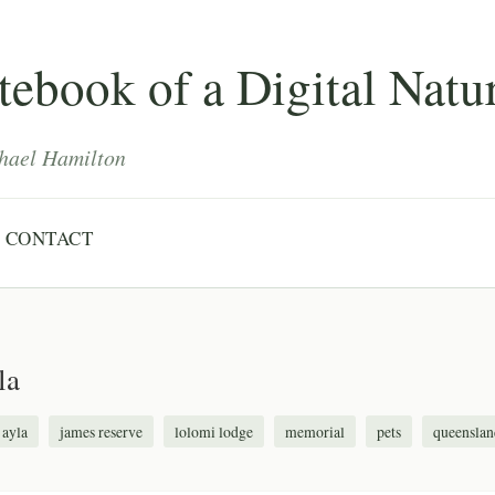
ebook of a Digital Natur
hael Hamilton
CONTACT
la
ayla
james reserve
lolomi lodge
memorial
pets
queenslan