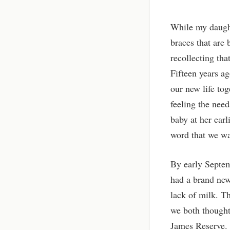
While my daughte
braces that are 
recollecting tha
Fifteen years a
our new life tog
feeling the need
baby at her ear
word that we w
By early Septem
had a brand new
lack of milk. T
we both thought
James Reserve. W