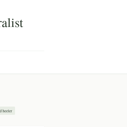
alist
d heeler