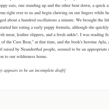
oppy ears, one standing up and the other bent down, a quick al
 run right over to us and begin chewing on our fingers while he
ged about a hundred oscillations a minute. We brought the lit
tarted her eating a early puppy formula, although she quickl
esh meat, leather slippers, and a fresh ankle!. I was reading Je
 of the Cave Bear," at that time, and the book's heroine Ayla,
l raised by Neanderthal people, seemed to be an appropriate 
ion to our wilderness home.
ay appears to be an incomplete draft]