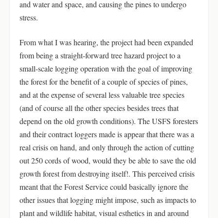
and water and space, and causing the pines to undergo
stress.
From what I was hearing, the project had been expanded
from being a straight-forward tree hazard project to a
small-scale logging operation with the goal of improving
the forest for the benefit of a couple of species of pines,
and at the expense of several less valuable tree species
(and of course all the other species besides trees that
depend on the old growth conditions). The USFS foresters
and their contract loggers made is appear that there was a
real crisis on hand, and only through the action of cutting
out 250 cords of wood, would they be able to save the old
growth forest from destroying itself!. This perceived crisis
meant that the Forest Service could basically ignore the
other issues that logging might impose, such as impacts to
plant and wildlife habitat, visual esthetics in and around