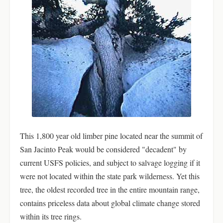
This 1,800 year old limber pine located near the summit of
San Jacinto Peak would be considered "decadent" by
current USFS policies, and subject to salvage logging if it
were not located within the state park wilderness. Yet this
tree, the oldest recorded tree in the entire mountain range,
contains priceless data about global climate change stored
within its tree rings.