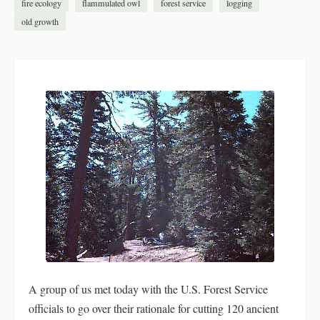
fire ecology
flammulated owl
forest service
logging
old growth
A group of us met today with the U.S. Forest Service
officials to go over their rationale for cutting 120 ancient