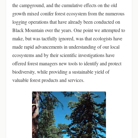
the campground, and the cumulative effects on the old
growth mixed conifer forest ecosystem from the numerous
logging operations that have already been conducted on
Black Mountain over the years. One point we attempted to
make, but was tactfully ignored, was that ecologists have
made rapid advancements in understanding of our local
ecosystems and by their scientific investigations have
offered forest managers new tools to identify and protect
biodiversity, while providing a sustainable yield of
valuable forest products and services.