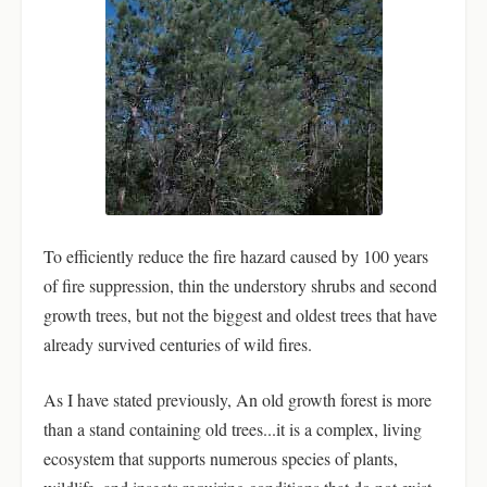
To efficiently reduce the fire hazard caused by 100 years
of fire suppression, thin the understory shrubs and second
growth trees, but not the biggest and oldest trees that have
already survived centuries of wild fires.
As I have stated previously, An old growth forest is more
than a stand containing old trees...it is a complex, living
ecosystem that supports numerous species of plants,