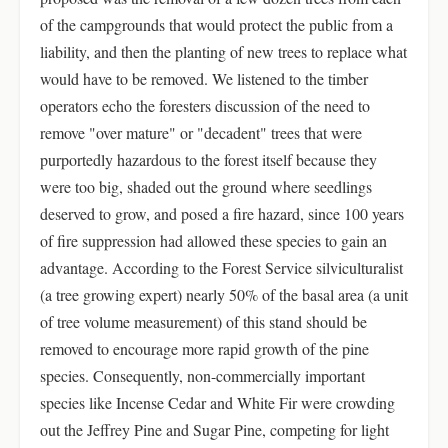
of the campgrounds that would protect the public from a
liability, and then the planting of new trees to replace what
would have to be removed. We listened to the timber
operators echo the foresters discussion of the need to
remove "over mature" or "decadent" trees that were
purportedly hazardous to the forest itself because they
were too big, shaded out the ground where seedlings
deserved to grow, and posed a fire hazard, since 100 years
of fire suppression had allowed these species to gain an
advantage. According to the Forest Service silviculturalist
(a tree growing expert) nearly 50% of the basal area (a unit
of tree volume measurement) of this stand should be
removed to encourage more rapid growth of the pine
species. Consequently, non-commercially important
species like Incense Cedar and White Fir were crowding
out the Jeffrey Pine and Sugar Pine, competing for light