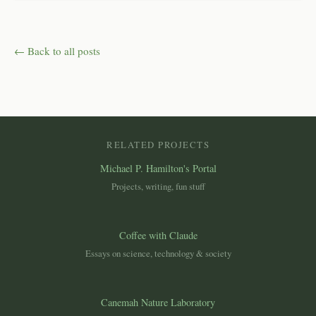
← Back to all posts
RELATED PROJECTS
Michael P. Hamilton's Portal
Projects, writing, fun stuff
Coffee with Claude
Essays on science, technology & society
Canemah Nature Laboratory