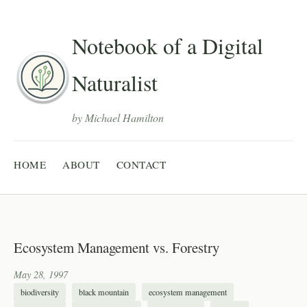
Notebook of a Digital
Naturalist
by Michael Hamilton
HOME
ABOUT
CONTACT
Ecosystem Management vs. Forestry
May 28, 1997
biodiversity
black mountain
ecosystem management