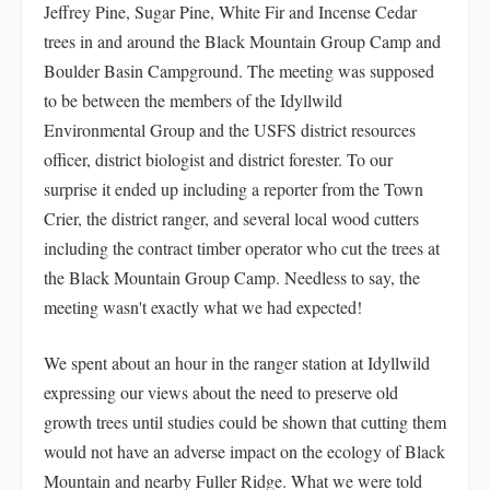
Jeffrey Pine, Sugar Pine, White Fir and Incense Cedar
trees in and around the Black Mountain Group Camp and
Boulder Basin Campground. The meeting was supposed
to be between the members of the Idyllwild
Environmental Group and the USFS district resources
officer, district biologist and district forester. To our
surprise it ended up including a reporter from the Town
Crier, the district ranger, and several local wood cutters
including the contract timber operator who cut the trees at
the Black Mountain Group Camp. Needless to say, the
meeting wasn't exactly what we had expected!
We spent about an hour in the ranger station at Idyllwild
expressing our views about the need to preserve old
growth trees until studies could be shown that cutting them
would not have an adverse impact on the ecology of Black
Mountain and nearby Fuller Ridge. What we were told