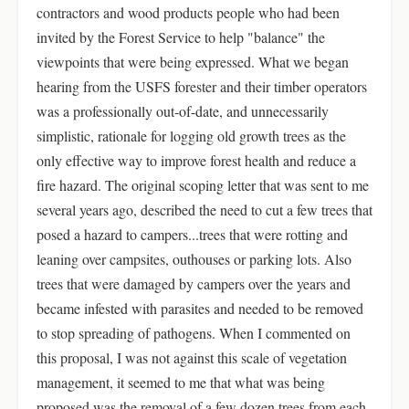
contractors and wood products people who had been
invited by the Forest Service to help "balance" the
viewpoints that were being expressed. What we began
hearing from the USFS forester and their timber operators
was a professionally out-of-date, and unnecessarily
simplistic, rationale for logging old growth trees as the
only effective way to improve forest health and reduce a
fire hazard. The original scoping letter that was sent to me
several years ago, described the need to cut a few trees that
posed a hazard to campers...trees that were rotting and
leaning over campsites, outhouses or parking lots. Also
trees that were damaged by campers over the years and
became infested with parasites and needed to be removed
to stop spreading of pathogens. When I commented on
this proposal, I was not against this scale of vegetation
management, it seemed to me that what was being
proposed was the removal of a few dozen trees from each