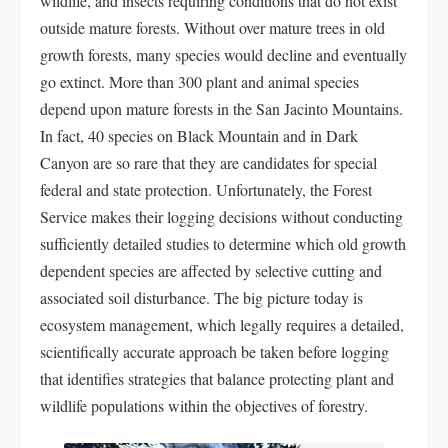
wildlife, and insects requiring conditions that do not exist
outside mature forests. Without over mature trees in old
growth forests, many species would decline and eventually
go extinct. More than 300 plant and animal species
depend upon mature forests in the San Jacinto Mountains.
In fact, 40 species on Black Mountain and in Dark
Canyon are so rare that they are candidates for special
federal and state protection. Unfortunately, the Forest
Service makes their logging decisions without conducting
sufficiently detailed studies to determine which old growth
dependent species are affected by selective cutting and
associated soil disturbance. The big picture today is
ecosystem management, which legally requires a detailed,
scientifically accurate approach be taken before logging
that identifies strategies that balance protecting plant and
wildlife populations within the objectives of forestry.