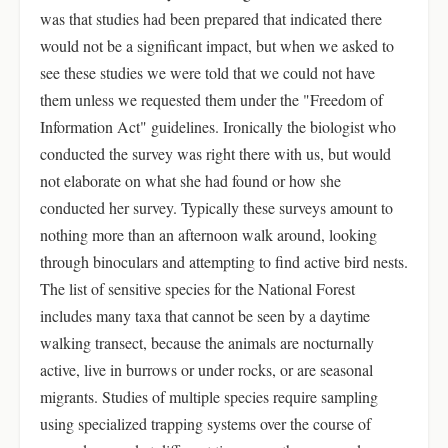
was that studies had been prepared that indicated there
would not be a significant impact, but when we asked to
see these studies we were told that we could not have
them unless we requested them under the "Freedom of
Information Act" guidelines. Ironically the biologist who
conducted the survey was right there with us, but would
not elaborate on what she had found or how she
conducted her survey. Typically these surveys amount to
nothing more than an afternoon walk around, looking
through binoculars and attempting to find active bird nests.
The list of sensitive species for the National Forest
includes many taxa that cannot be seen by a daytime
walking transect, because the animals are nocturnally
active, live in burrows or under rocks, or are seasonal
migrants. Studies of multiple species require sampling
using specialized trapping systems over the course of