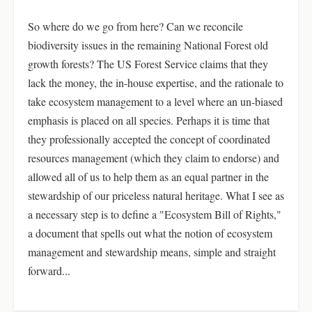
So where do we go from here? Can we reconcile
biodiversity issues in the remaining National Forest old
growth forests? The US Forest Service claims that they
lack the money, the in-house expertise, and the rationale to
take ecosystem management to a level where an un-biased
emphasis is placed on all species. Perhaps it is time that
they professionally accepted the concept of coordinated
resources management (which they claim to endorse) and
allowed all of us to help them as an equal partner in the
stewardship of our priceless natural heritage. What I see as
a necessary step is to define a "Ecosystem Bill of Rights,"
a document that spells out what the notion of ecosystem
management and stewardship means, simple and straight
forward...