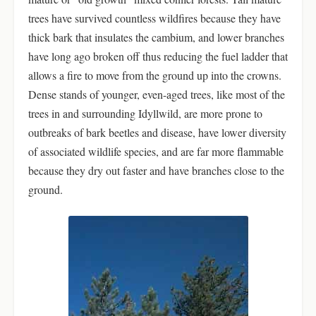
trees have survived countless wildfires because they have
thick bark that insulates the cambium, and lower branches
have long ago broken off thus reducing the fuel ladder that
allows a fire to move from the ground up into the crowns.
Dense stands of younger, even-aged trees, like most of the
trees in and surrounding Idyllwild, are more prone to
outbreaks of bark beetles and disease, have lower diversity
of associated wildlife species, and are far more flammable
because they dry out faster and have branches close to the
ground.