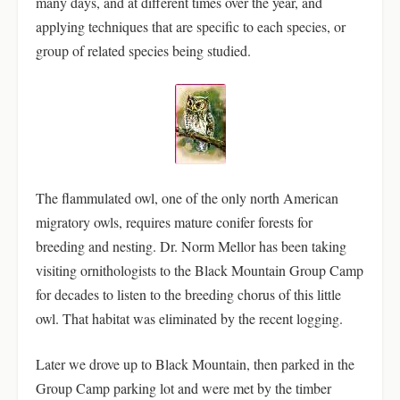
many days, and at different times over the year, and
applying techniques that are specific to each species, or
group of related species being studied.
The flammulated owl, one of the only north American
migratory owls, requires mature conifer forests for
breeding and nesting. Dr. Norm Mellor has been taking
visiting ornithologists to the Black Mountain Group Camp
for decades to listen to the breeding chorus of this little
owl. That habitat was eliminated by the recent logging.
Later we drove up to Black Mountain, then parked in the
Group Camp parking lot and were met by the timber