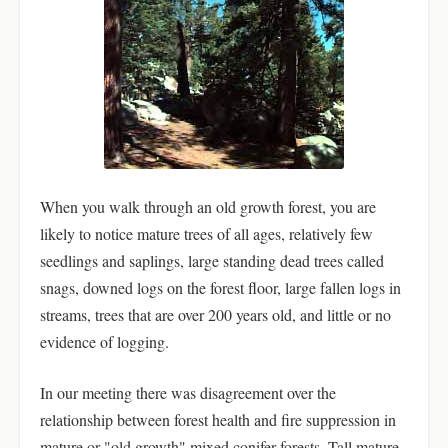
When you walk through an old growth forest, you are
likely to notice mature trees of all ages, relatively few
seedlings and saplings, large standing dead trees called
snags, downed logs on the forest floor, large fallen logs in
streams, trees that are over 200 years old, and little or no
evidence of logging.
In our meeting there was disagreement over the
relationship between forest health and fire suppression in
mature or "old growth" mixed conifer forests. Tall mature