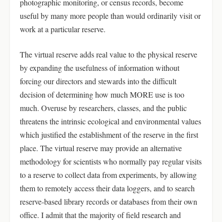
photographic monitoring, or census records, become
useful by many more people than would ordinarily visit or
work at a particular reserve.
The virtual reserve adds real value to the physical reserve
by expanding the usefulness of information without
forcing our directors and stewards into the difficult
decision of determining how much MORE use is too
much. Overuse by researchers, classes, and the public
threatens the intrinsic ecological and environmental values
which justified the establishment of the reserve in the first
place. The virtual reserve may provide an alternative
methodology for scientists who normally pay regular visits
to a reserve to collect data from experiments, by allowing
them to remotely access their data loggers, and to search
reserve-based library records or databases from their own
office. I admit that the majority of field research and