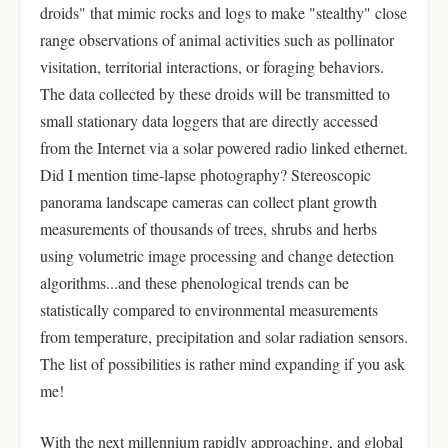
droids" that mimic rocks and logs to make "stealthy" close
range observations of animal activities such as pollinator
visitation, territorial interactions, or foraging behaviors.
The data collected by these droids will be transmitted to
small stationary data loggers that are directly accessed
from the Internet via a solar powered radio linked ethernet.
Did I mention time-lapse photography? Stereoscopic
panorama landscape cameras can collect plant growth
measurements of thousands of trees, shrubs and herbs
using volumetric image processing and change detection
algorithms...and these phenological trends can be
statistically compared to environmental measurements
from temperature, precipitation and solar radiation sensors.
The list of possibilities is rather mind expanding if you ask
me!
With the next millennium rapidly approaching, and global