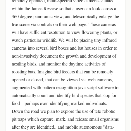
remotely operated, multi-spectral video cameras situated
within the James Reserve so that a user can look across a
360 degree panoramic view, and telescopically enlarge the
live scene via controls on their web page. These cameras
will have sufficient resolution to view flowering plants, or
watch particular wildlife. We will be placing tiny infrared
cameras into several bird boxes and bat houses in order to
non-invasively document the growth and development of
nestling birds, and monitor the daytime activities of
roosting bats. Imagine bird feeders that can be remotely
opened or closed, that can be viewed via web cameras,
augmented with pattern recognition java script software to
automatically count and identify bird species that stop for
food—perhaps even identifying marked individuals.
Down the road we plan to explore the use of tele-robotic
pit traps which capture, mark, and release small organisms
after they are identified...and mobile autonomous "data-