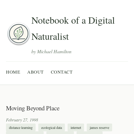
Notebook of a Digital
Naturalist
by Michael Hamilton
HOME
ABOUT
CONTACT
Moving Beyond Place
February 27, 1998
distance learning
ecological data
internet
james reserve