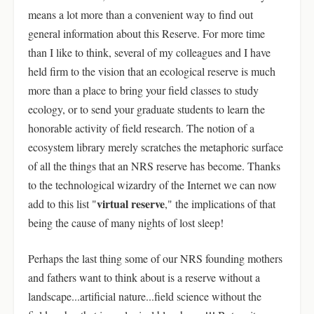
means a lot more than a convenient way to find out
general information about this Reserve. For more time
than I like to think, several of my colleagues and I have
held firm to the vision that an ecological reserve is much
more than a place to bring your field classes to study
ecology, or to send your graduate students to learn the
honorable activity of field research. The notion of a
ecosystem library merely scratches the metaphoric surface
of all the things that an NRS reserve has become. Thanks
to the technological wizardry of the Internet we can now
virtual reserve
add to this list "
," the implications of that
being the cause of many nights of lost sleep!
Perhaps the last thing some of our NRS founding mothers
and fathers want to think about is a reserve without a
landscape...artificial nature...field science without the