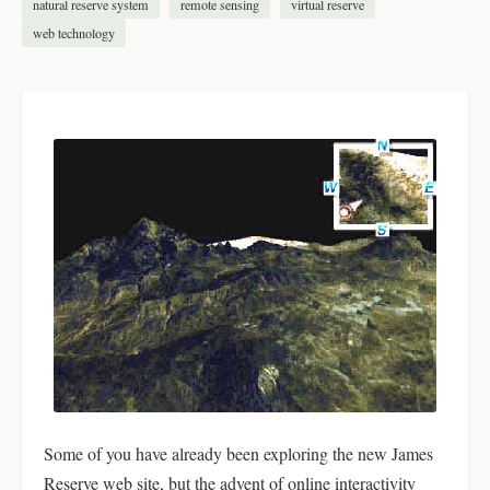
natural reserve system
remote sensing
virtual reserve
web technology
Some of you have already been exploring the new James
Reserve web site, but the advent of online interactivity