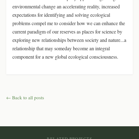
environmental change an accelerating reality, increased
expectations for identifying and solving ecological
problems compel me to consider how we can enhance the
current paradigm of our reserves as places for science by
exploring new relationships between society and nature...a
relationship that may someday become an integral
component for a new global ecological consciousness.
← Back to all posts
RELATED PROJECTS