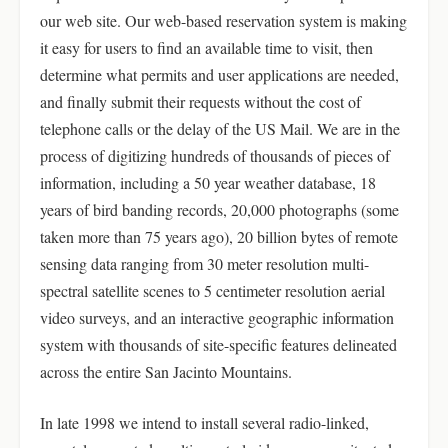
our web site. Our web-based reservation system is making
it easy for users to find an available time to visit, then
determine what permits and user applications are needed,
and finally submit their requests without the cost of
telephone calls or the delay of the US Mail. We are in the
process of digitizing hundreds of thousands of pieces of
information, including a 50 year weather database, 18
years of bird banding records, 20,000 photographs (some
taken more than 75 years ago), 20 billion bytes of remote
sensing data ranging from 30 meter resolution multi-
spectral satellite scenes to 5 centimeter resolution aerial
video surveys, and an interactive geographic information
system with thousands of site-specific features delineated
across the entire San Jacinto Mountains.
In late 1998 we intend to install several radio-linked,