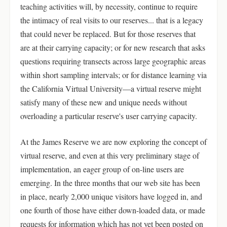
teaching activities will, by necessity, continue to require
the intimacy of real visits to our reserves... that is a legacy
that could never be replaced. But for those reserves that
are at their carrying capacity; or for new research that asks
questions requiring transects across large geographic areas
within short sampling intervals; or for distance learning via
the California Virtual University—a virtual reserve might
satisfy many of these new and unique needs without
overloading a particular reserve's user carrying capacity.
At the James Reserve we are now exploring the concept of
virtual reserve, and even at this very preliminary stage of
implementation, an eager group of on-line users are
emerging. In the three months that our web site has been
in place, nearly 2,000 unique visitors have logged in, and
one fourth of those have either down-loaded data, or made
requests for information which has not yet been posted on