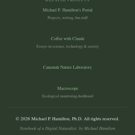
Michael P. Hamilton's Portal
Projects, writing, fun stuff
Coffee with Claude
Essays on science, technology & society
Canemah Nature Laboratory
Macroscope
Ecological monitoring dashboard
© 2026 Michael P. Hamilton, Ph.D. All rights reserved.
Notebook of a Digital Naturalist: by Michael Hamilton