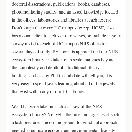
doctoral dissertations, publications, books, databases,
photomonitoring studies, and amassed knowledge located
in the offices, laboratories and libraries at each reserve.
Don't forget that every UC campus (except UCSF) also
has a connection to a cluster of reserves, so include in your
survey a visit to each of UC campus NRS office for
several days of study. By now it is apparent that our NRS
ecosystem library has taken on a scale that goes beyond
the complexity and depth of a traditional library
holding...and as any Ph.D. candidate will tell you, it is
very easy to spend years learning about all of the jewels
that exist within any of our UC libraries.
Would anyone take on such a survey of the NRS
ecosystem library? Not yet—the time and logistics of such
a task precludes the on-the-ground longitudinal approach
needed to compare ecology and environmental diversity