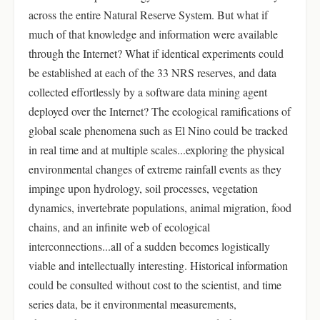
across the entire Natural Reserve System. But what if
much of that knowledge and information were available
through the Internet? What if identical experiments could
be established at each of the 33 NRS reserves, and data
collected effortlessly by a software data mining agent
deployed over the Internet? The ecological ramifications of
global scale phenomena such as El Nino could be tracked
in real time and at multiple scales...exploring the physical
environmental changes of extreme rainfall events as they
impinge upon hydrology, soil processes, vegetation
dynamics, invertebrate populations, animal migration, food
chains, and an infinite web of ecological
interconnections...all of a sudden becomes logistically
viable and intellectually interesting. Historical information
could be consulted without cost to the scientist, and time
series data, be it environmental measurements,