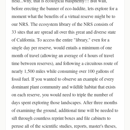
field...why, that is ecological blasphemy!!! But wait,
before erecting the banner of eco-luddite, lets explore for a
moment what the benefits of a virtual reserve might be to
our NRS. The ecosystem library of the NRS consists of
33 sites that are spread all over this great and diverse state
of California. To access the entire "library," even for a
single day per reserve, would entails a minimum of one
month of travel (allowing an average of 4 hours of travel
time between reserves), and following a circuitous route of
nearly 1,500 miles while consuming over 100 gallons of
fossil fuel. If you wanted to observe an example of every
dominant plant community and wildlife habitat that exists
on each reserve, you would need to triple the number of
days spent exploring those landscapes. After three months
of examining the ground, additional time will be needed to
sift through countless reprint boxes and file cabinets to
peruse all of the scientific studies, reports, master's theses,