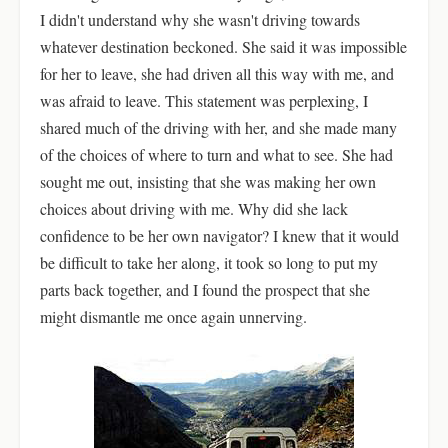
I didn't understand why she wasn't driving towards
whatever destination beckoned. She said it was impossible
for her to leave, she had driven all this way with me, and
was afraid to leave. This statement was perplexing, I
shared much of the driving with her, and she made many
of the choices of where to turn and what to see. She had
sought me out, insisting that she was making her own
choices about driving with me. Why did she lack
confidence to be her own navigator? I knew that it would
be difficult to take her along, it took so long to put my
parts back together, and I found the prospect that she
might dismantle me once again unnerving.