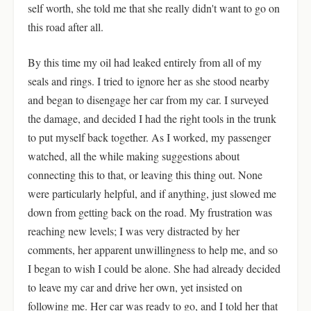
self worth, she told me that she really didn't want to go on
this road after all.
By this time my oil had leaked entirely from all of my
seals and rings. I tried to ignore her as she stood nearby
and began to disengage her car from my car. I surveyed
the damage, and decided I had the right tools in the trunk
to put myself back together. As I worked, my passenger
watched, all the while making suggestions about
connecting this to that, or leaving this thing out. None
were particularly helpful, and if anything, just slowed me
down from getting back on the road. My frustration was
reaching new levels; I was very distracted by her
comments, her apparent unwillingness to help me, and so
I began to wish I could be alone. She had already decided
to leave my car and drive her own, yet insisted on
following me. Her car was ready to go, and I told her that