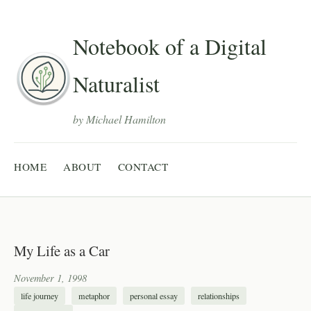
Notebook of a Digital
Naturalist
by Michael Hamilton
HOME
ABOUT
CONTACT
My Life as a Car
November 1, 1998
life journey
metaphor
personal essay
relationships