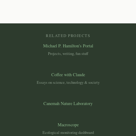
RELATED PROJECTS
Michael P. Hamilton's Portal
Projects, writing, fun stuff
Coffee with Claude
Essays on science, technology & society
Canemah Nature Laboratory
Macroscope
Ecological monitoring dashboard