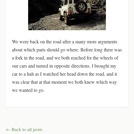
We were back on the road after a many more arguments
about which parts should go where. Before long there was
a fork in the road, and we both reached for the wheels of
our cars and turned in opposite directions. I brought my
car to a halt as I watched her head down the road, and it
was clear that at that moment we both knew which way
we wanted to go.
← Back to all posts