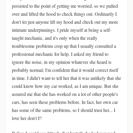
persisted to the point of getting me worried, so we pulled
over and lifted the hood to check things out. Ordinarily I
don't let just anyone lift my hood and check out my more
intimate underpinnings. I pride myself at being a self-
taught mechanic, and it's only when the really
troublesome problems crop up that I usually consulted a
professional mechanic for help. I asked my friend to
ignore the noise, in my opinion whatever she heard is
probably normal; I'm confident that it would correct itself
in time. I didn't want to tell her that it was unlikely that she
could know how my car worked, as I am unique. But she
assured me that she has worked on a lot of other people's
cars, has seen these problems before. In fact, her own car
has some of the same problems, so I should trust her... I
love her don't I?