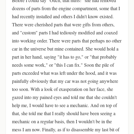
Before I could say "Ouch, that hurts!" she had removed
dozens of parts from the engine compartment, some that I
had recently installed and others I didn't know existed.
There were cherished parts that were gifts from others,
and "custom" parts I had tediously modified and coaxed
into working order. There were parts that perhaps no other
car in the universe but mine contained. She would hold a
part in her hand, saying "it has to go," or "that probably
needs some work," or "this I can fix." Soon the pile of
parts exceeded what was left under the hood, and it was
painfully obviously that my car was not going anywhere
too soon. With a look of exasperation on her face, she
gazed into my pained eyes and told me that she couldn't
help me, I would have to see a mechanic. And on top of
that, she told me that I really should have been seeing a
mechanic on a regular basis, then I wouldn't be in the
mess I am now. Finally, as if to disassemble my last bit of