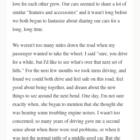
love for each other grew. Our cars seemed to share a lot of
similar "features and accessories" and it wasn't long before
we both began to fantasize about sharing our cars for a
long, long time.
We weren't too many miles down the road when my
passenger wanted to take the wheel. I said "sure, you drive
for a while, but I'd like to see what's over that next set of
hills." For the next few months we took turns driving, and
found we could both drive and feel safe on this road, feel
good about being together, and dream about the new
things to see around the next bend. One day, I'm not sure
exactly when, she began to mention that she thought she
was hearing some troubling engine noises. I wasn't too
concerned; so many years of driving gave me a second
sense about when there were real problems, or when it
was just the normal rattle of a middle-aged car. But she