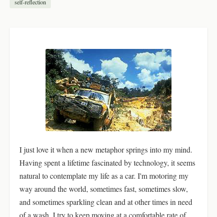
self-reflection
I just love it when a new metaphor springs into my mind.
Having spent a lifetime fascinated by technology, it seems
natural to contemplate my life as a car. I'm motoring my
way around the world, sometimes fast, sometimes slow,
and sometimes sparkling clean and at other times in need
of a wash. I try to keep moving at a comfortable rate of