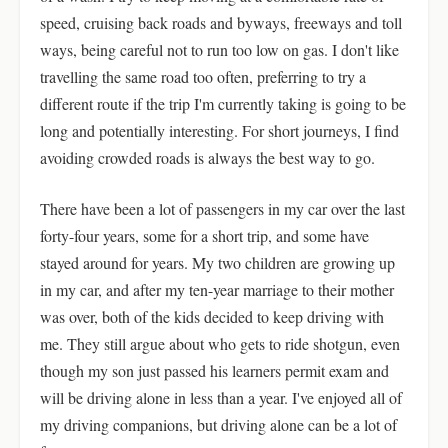
speed, cruising back roads and byways, freeways and toll
ways, being careful not to run too low on gas. I don't like
travelling the same road too often, preferring to try a
different route if the trip I'm currently taking is going to be
long and potentially interesting. For short journeys, I find
avoiding crowded roads is always the best way to go.
There have been a lot of passengers in my car over the last
forty-four years, some for a short trip, and some have
stayed around for years. My two children are growing up
in my car, and after my ten-year marriage to their mother
was over, both of the kids decided to keep driving with
me. They still argue about who gets to ride shotgun, even
though my son just passed his learners permit exam and
will be driving alone in less than a year. I've enjoyed all of
my driving companions, but driving alone can be a lot of