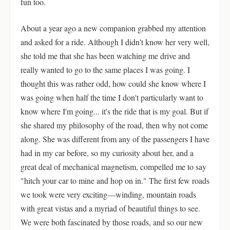
fun too.
About a year ago a new companion grabbed my attention
and asked for a ride. Although I didn't know her very well,
she told me that she has been watching me drive and
really wanted to go to the same places I was going. I
thought this was rather odd, how could she know where I
was going when half the time I don't particularly want to
know where I'm going... it's the ride that is my goal. But if
she shared my philosophy of the road, then why not come
along. She was different from any of the passengers I have
had in my car before, so my curiosity about her, and a
great deal of mechanical magnetism, compelled me to say
"hitch your car to mine and hop on in." The first few roads
we took were very exciting—winding, mountain roads
with great vistas and a myriad of beautiful things to see.
We were both fascinated by those roads, and so our new