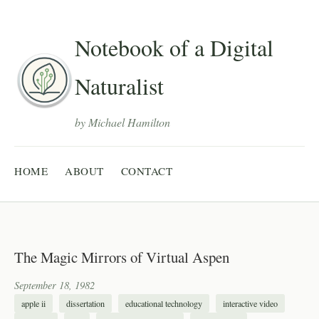
Notebook of a Digital
Naturalist
by Michael Hamilton
HOME
ABOUT
CONTACT
The Magic Mirrors of Virtual Aspen
September 18, 1982
apple ii
dissertation
educational technology
interactive video