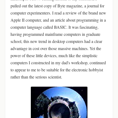
pulled out the latest copy of Byte magazine, a journal for
computer experimenters. I read a review of the brand new
Apple II computer, and an article about programming in a
computer language called BASIC. It was fascinating,
having programmed mainframe computers in graduate
school, this new trend in desktop computers had a clear
advantage in cost over those massive machines. Yet the
power of these little devices, much like the simplistic
computers I constructed in my dad's workshop, continued
to appear to me to be suitable for the electronic hobbyist
rather than the serious scientist.