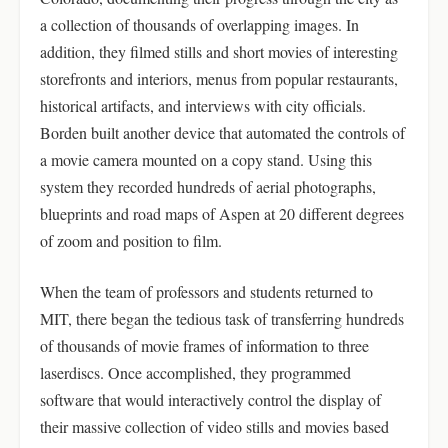
a collection of thousands of overlapping images. In
addition, they filmed stills and short movies of interesting
storefronts and interiors, menus from popular restaurants,
historical artifacts, and interviews with city officials.
Borden built another device that automated the controls of
a movie camera mounted on a copy stand. Using this
system they recorded hundreds of aerial photographs,
blueprints and road maps of Aspen at 20 different degrees
of zoom and position to film.
When the team of professors and students returned to
MIT, there began the tedious task of transferring hundreds
of thousands of movie frames of information to three
laserdiscs. Once accomplished, they programmed
software that would interactively control the display of
their massive collection of video stills and movies based