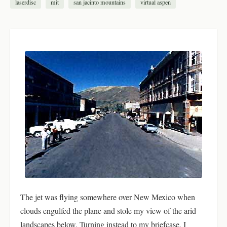
laserdisc
mit
san jacinto mountains
virtual aspen
The jet was flying somewhere over New Mexico when
clouds engulfed the plane and stole my view of the arid
landscapes below. Turning instead to my briefcase, I