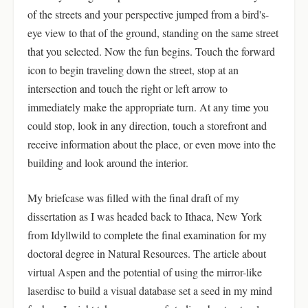
of the streets and your perspective jumped from a bird's-
eye view to that of the ground, standing on the same street
that you selected. Now the fun begins. Touch the forward
icon to begin traveling down the street, stop at an
intersection and touch the right or left arrow to
immediately make the appropriate turn. At any time you
could stop, look in any direction, touch a storefront and
receive information about the place, or even move into the
building and look around the interior.
My briefcase was filled with the final draft of my
dissertation as I was headed back to Ithaca, New York
from Idyllwild to complete the final examination for my
doctoral degree in Natural Resources. The article about
virtual Aspen and the potential of using the mirror-like
laserdisc to build a visual database set a seed in my mind