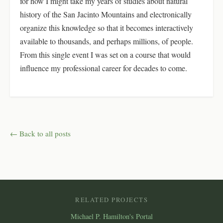
for how I might take my years of studies about natural
history of the San Jacinto Mountains and electronically
organize this knowledge so that it becomes interactively
available to thousands, and perhaps millions, of people.
From this single event I was set on a course that would
influence my professional career for decades to come.
← Back to all posts
RELATED PROJECTS
Michael P. Hamilton's Portal