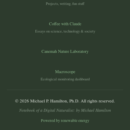
Projects, writing, fun stuff
Coffee with Claude
Essays on science, technology & society
Canemah Nature Laboratory
Macroscope
Ecological monitoring dashboard
© 2026 Michael P. Hamilton, Ph.D. All rights reserved.
Notebook of a Digital Naturalist: by Michael Hamilton
Powered by renewable energy