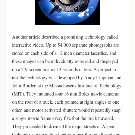
Another article described a promising technology called
interactive video. Up to 54,000 separate photographs are
stored on each side of a 12 inch diameter laserdisc, and
these images can be individually retrieved and displayed
on a TV screen in about 3 seconds or less. A project to
test the technology was developed by Andy Lippman and
John Borden at the Massachusetts Institute of Technology
(MIT). They mounted four 16 mm Bolex movie cameras
on the roof of a truck, each pointed at right angles to one
other, and motor-activated shutters would repeatedly snap
a single movie frame every five foot the truck traveled.
They proceeded to drive all the major streets in Aspen
Colorado, documenting their progress through the city as