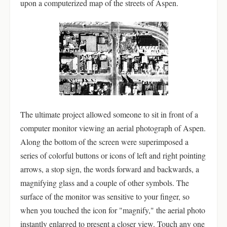
upon a computerized map of the streets of Aspen.
The ultimate project allowed someone to sit in front of a
computer monitor viewing an aerial photograph of Aspen.
Along the bottom of the screen were superimposed a
series of colorful buttons or icons of left and right pointing
arrows, a stop sign, the words forward and backwards, a
magnifying glass and a couple of other symbols. The
surface of the monitor was sensitive to your finger, so
when you touched the icon for "magnify," the aerial photo
instantly enlarged to present a closer view. Touch any one