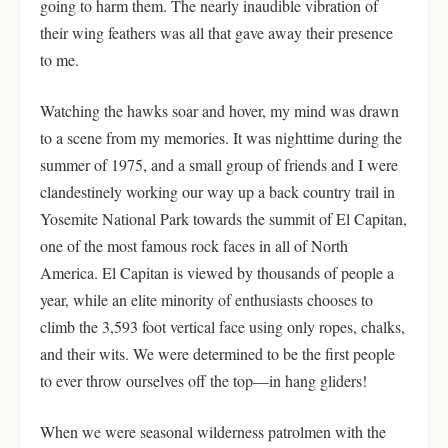
going to harm them. The nearly inaudible vibration of
their wing feathers was all that gave away their presence
to me.
Watching the hawks soar and hover, my mind was drawn
to a scene from my memories. It was nighttime during the
summer of 1975, and a small group of friends and I were
clandestinely working our way up a back country trail in
Yosemite National Park towards the summit of El Capitan,
one of the most famous rock faces in all of North
America. El Capitan is viewed by thousands of people a
year, while an elite minority of enthusiasts chooses to
climb the 3,593 foot vertical face using only ropes, chalks,
and their wits. We were determined to be the first people
to ever throw ourselves off the top—in hang gliders!
When we were seasonal wilderness patrolmen with the