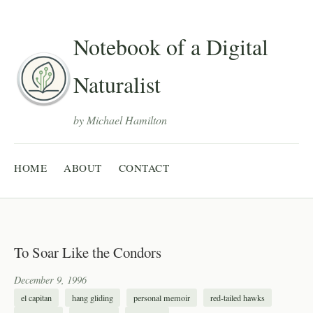
Notebook of a Digital
Naturalist
by Michael Hamilton
HOME
ABOUT
CONTACT
To Soar Like the Condors
December 9, 1996
el capitan
hang gliding
personal memoir
red-tailed hawks