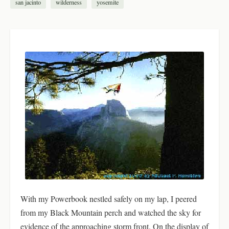
san jacinto
wilderness
yosemite
With my Powerbook nestled safely on my lap, I peered
from my Black Mountain perch and watched the sky for
evidence of the approaching storm front. On the display of