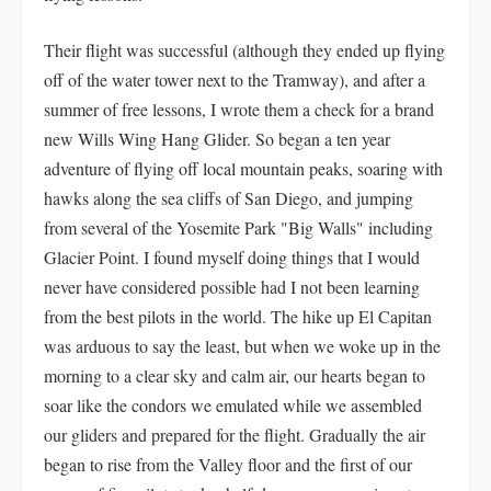
Their flight was successful (although they ended up flying
off of the water tower next to the Tramway), and after a
summer of free lessons, I wrote them a check for a brand
new Wills Wing Hang Glider. So began a ten year
adventure of flying off local mountain peaks, soaring with
hawks along the sea cliffs of San Diego, and jumping
from several of the Yosemite Park "Big Walls" including
Glacier Point. I found myself doing things that I would
never have considered possible had I not been learning
from the best pilots in the world. The hike up El Capitan
was arduous to say the least, but when we woke up in the
morning to a clear sky and calm air, our hearts began to
soar like the condors we emulated while we assembled
our gliders and prepared for the flight. Gradually the air
began to rise from the Valley floor and the first of our