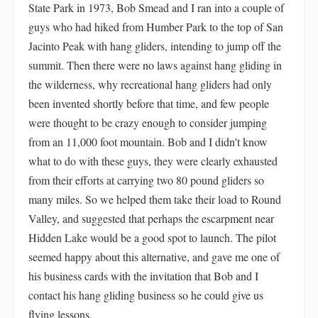
State Park in 1973, Bob Smead and I ran into a couple of
guys who had hiked from Humber Park to the top of San
Jacinto Peak with hang gliders, intending to jump off the
summit. Then there were no laws against hang gliding in
the wilderness, why recreational hang gliders had only
been invented shortly before that time, and few people
were thought to be crazy enough to consider jumping
from an 11,000 foot mountain. Bob and I didn't know
what to do with these guys, they were clearly exhausted
from their efforts at carrying two 80 pound gliders so
many miles. So we helped them take their load to Round
Valley, and suggested that perhaps the escarpment near
Hidden Lake would be a good spot to launch. The pilot
seemed happy about this alternative, and gave me one of
his business cards with the invitation that Bob and I
contact his hang gliding business so he could give us
flying lessons.