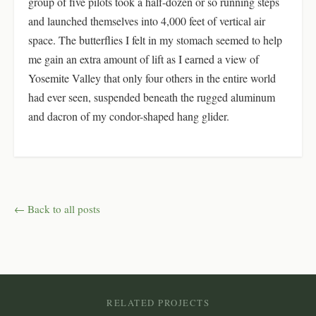
group of five pilots took a half-dozen or so running steps
and launched themselves into 4,000 feet of vertical air
space. The butterflies I felt in my stomach seemed to help
me gain an extra amount of lift as I earned a view of
Yosemite Valley that only four others in the entire world
had ever seen, suspended beneath the rugged aluminum
and dacron of my condor-shaped hang glider.
← Back to all posts
RELATED PROJECTS