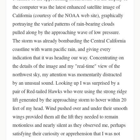
the computer was the latest enhanced satellite image of
California (courtesy of the NOAA web site), graphically
portraying the varied patterns of rain-bearing clouds
pulled along by the approaching wave of low pressure.
The storm was already bombarding the Central California
coastline with warm pacific rain, and giving every
indication that it was heading our way. Concentrating on
the details of the image and my "real-time" view of the
northwest sky, my attention was momentarily distracted
by an unusual sound. Looking up I was surprised by a
pair of Red-tailed Hawks who were using the strong ridge
lift generated by the approaching storm to hover within 20
feet of my head. Wind pushed over and under their smooth
wings provided them all the lift they needed to remain
motionless and nearly silent as they observed me, perhaps
satisfying their curiosity or apprehension that I was not