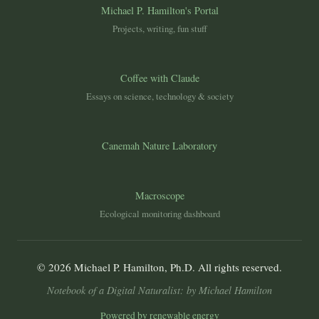
Michael P. Hamilton's Portal
Projects, writing, fun stuff
Coffee with Claude
Essays on science, technology & society
Canemah Nature Laboratory
Macroscope
Ecological monitoring dashboard
© 2026 Michael P. Hamilton, Ph.D. All rights reserved.
Notebook of a Digital Naturalist: by Michael Hamilton
Powered by renewable energy