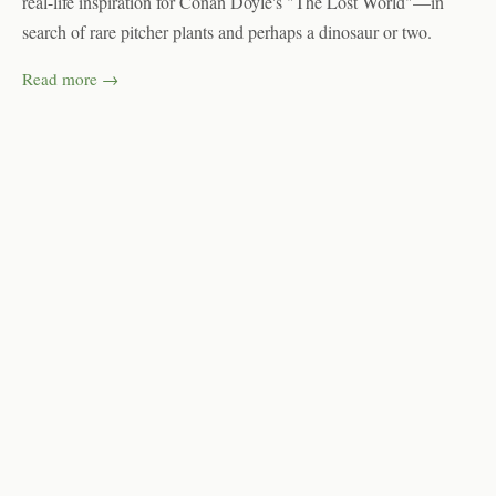
real-life inspiration for Conan Doyle's "The Lost World"—in
search of rare pitcher plants and perhaps a dinosaur or two.
Read more →