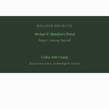
RELATED PROJECTS
Michael P. Hamilton's Portal
Projects, writing, fun stuff
Coffee with Claude
Essays on science, technology & society
Canemah Nature Laboratory
Macroscope
Ecological monitoring dashboard