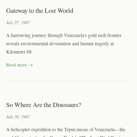
Gateway to the Lost World
July 27, 1987
A harrowing journey through Venezuela's gold rush frontier
reveals environmental devastation and human tragedy at
Kilometer 88.
Read more →
So Where Are the Dinosaurs?
July 30, 1987
A helicopter expedition to the Tepui mesas of Venezuela—the