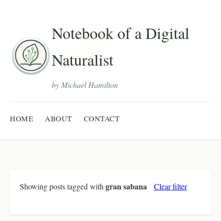
Notebook of a Digital
Naturalist
by Michael Hamilton
HOME
ABOUT
CONTACT
gran sabana
Showing posts tagged with
Clear filter