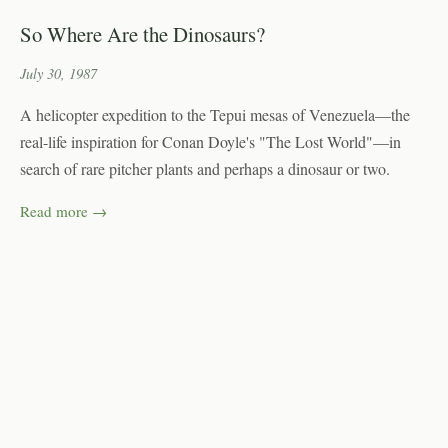
So Where Are the Dinosaurs?
July 30, 1987
A helicopter expedition to the Tepui mesas of Venezuela—the
real-life inspiration for Conan Doyle's "The Lost World"—in
search of rare pitcher plants and perhaps a dinosaur or two.
Read more →