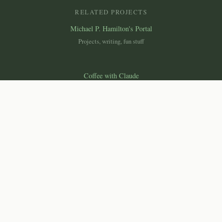
RELATED PROJECTS
Michael P. Hamilton's Portal
Projects, writing, fun stuff
Coffee with Claude
Essays on science, technology & society
Canemah Nature Laboratory
Macroscope
Ecological monitoring dashboard
© 2026 Michael P. Hamilton, Ph.D. All rights reserved.