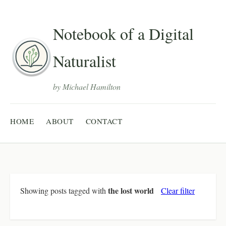
Notebook of a Digital
Naturalist
by Michael Hamilton
HOME
ABOUT
CONTACT
the lost world
Showing posts tagged with
Clear filter